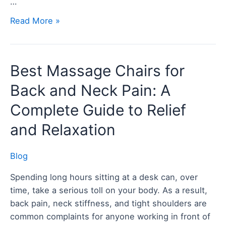
…
Read More »
Best
Best Massage Chairs for
Massage
Back and Neck Pain: A
Chairs
for
Complete Guide to Relief
Back
and Relaxation
and
Neck
Blog
Pain:
A
Spending long hours sitting at a desk can, over
Complete
time, take a serious toll on your body. As a result,
Guide
back pain, neck stiffness, and tight shoulders are
to
common complaints for anyone working in front of
Relief