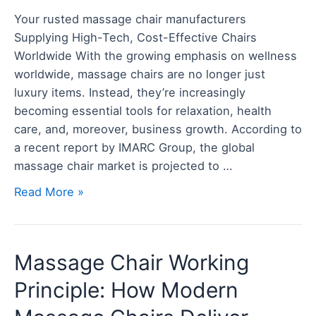
Where
Your rusted massage chair manufacturers
Innovation
Supplying High-Tech, Cost-Effective Chairs
Meets
Worldwide With the growing emphasis on wellness
Value
worldwide, massage chairs are no longer just
luxury items. Instead, they’re increasingly
becoming essential tools for relaxation, health
care, and, moreover, business growth. According to
a recent report by IMARC Group, the global
massage chair market is projected to …
Read More »
Massage
Massage Chair Working
Chair
Principle: How Modern
Working
Principle: