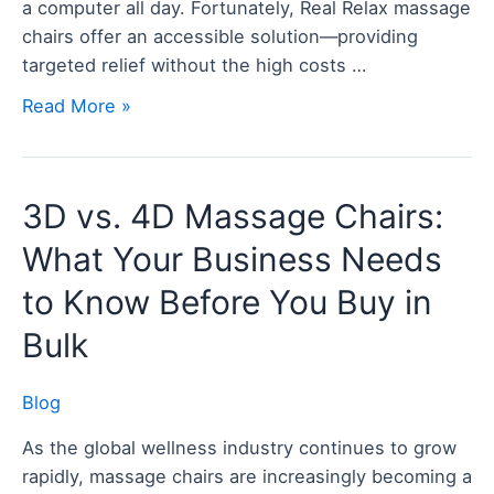
a computer all day. Fortunately, Real Relax massage
and
chairs offer an accessible solution—providing
Relaxation
targeted relief without the high costs …
Read More »
3D
3D vs. 4D Massage Chairs:
vs.
What Your Business Needs
4D
Massage
to Know Before You Buy in
Chairs:
Bulk
What
Your
Blog
Business
Needs
As the global wellness industry continues to grow
to
rapidly, massage chairs are increasingly becoming a
Know