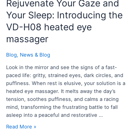
Rejuvenate
Rejuvenate Your Gaze and
Your
Your Sleep: Introducing the
Gaze
and
VD-H08 heated eye
Your
massager
Sleep:
Introducing
Blog
,
News & Blog
the
VD-
Look in the mirror and see the signs of a fast-
H08
paced life: gritty, strained eyes, dark circles, and
heated
puffiness. When rest is elusive, your solution is a
eye
heated eye massager. It melts away the day’s
massager
tension, soothes puffiness, and calms a racing
mind, transforming the frustrating battle to fall
asleep into a peaceful and restorative …
Read More »