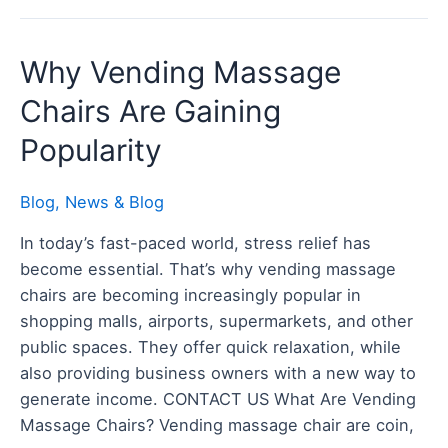
Why
Why Vending Massage
Vending
Chairs Are Gaining
Massage
Chairs
Popularity
Are
Gaining
Blog
,
News & Blog
Popularity
In today’s fast-paced world, stress relief has
become essential. That’s why vending massage
chairs are becoming increasingly popular in
shopping malls, airports, supermarkets, and other
public spaces. They offer quick relaxation, while
also providing business owners with a new way to
generate income. CONTACT US What Are Vending
Massage Chairs? Vending massage chair are coin,