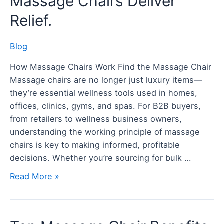
Massage Chairs Deliver
How
Relief.
Modern
Massage
Blog
Chairs
Deliver
How Massage Chairs Work Find the Massage Chair
Relief.
Massage chairs are no longer just luxury items—
they’re essential wellness tools used in homes,
offices, clinics, gyms, and spas. For B2B buyers,
from retailers to wellness business owners,
understanding the working principle of massage
chairs is key to making informed, profitable
decisions. Whether you’re sourcing for bulk …
Read More »
Top