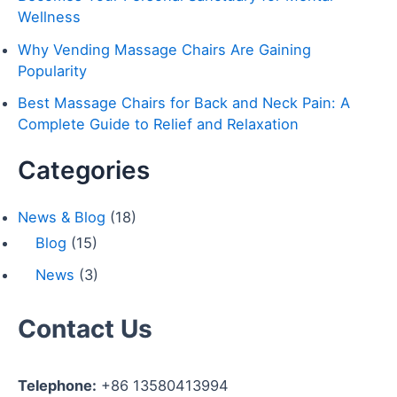
r
Wellness
:
Why Vending Massage Chairs Are Gaining
Popularity
Best Massage Chairs for Back and Neck Pain: A
Complete Guide to Relief and Relaxation
Categories
News & Blog
(18)
Blog
(15)
News
(3)
Contact Us
Telephone:
+86 13580413994