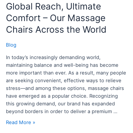
Global
Global Reach, Ultimate
Reach,
Comfort – Our Massage
Ultimate
Comfort
Chairs Across the World
–
Our
Blog
Massage
In today’s increasingly demanding world,
Chairs
maintaining balance and well-being has become
Across
more important than ever. As a result, many people
the
are seeking convenient, effective ways to relieve
World
stress—and among these options, massage chairs
have emerged as a popular choice. Recognizing
this growing demand, our brand has expanded
beyond borders in order to deliver a premium …
Read More »