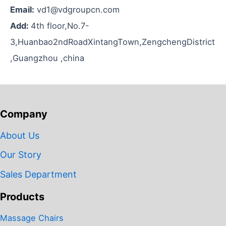
Email:
vd1@vdgroupcn.com
Add:
4th floor,No.7-
3,Huanbao2ndRoadXintangTown,ZengchengDistrict
,Guangzhou ,china
Company
About Us
Our Story
Sales Department
Products
Massage Chairs