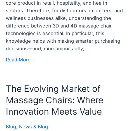
core product in retail, hospitality, and health
Before
sectors. Therefore, for distributors, importers, and
You
wellness businesses alike, understanding the
Buy
difference between 3D and 4D massage chair
in
technologies is essential. In particular, this
Bulk
knowledge helps with making smarter purchasing
decisions—and, more importantly, …
Read More »
The
The Evolving Market of
Evolving
Massage Chairs: Where
Market
of
Innovation Meets Value
Massage
Chairs:
Blog
,
News & Blog