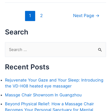
1
2
Next Page
→
Search
S
e
Recent Posts
a
r
Rejuvenate Your Gaze and Your Sleep: Introducing
c
the VD-H08 heated eye massager
h
Massge Chair Showroom In Guangzhou
f
Beyond Physical Relief: How a Massage Chair
o
Becomes Your Personal Sanctuary for Mental