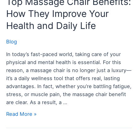
Top Massage Chair Benefits:
Massage
How They Improve Your
Chair
Benefits:
Health and Daily Life
How
They
Blog
Improve
In today’s fast-paced world, taking care of your
Your
physical and mental health is essential. For this
Health
reason, a massage chair is no longer just a luxury—
and
it’s a daily wellness tool that offers real, lasting
Daily
advantages. In fact, whether you’re battling fatigue,
Life
stress, or muscle pain, the massage chair benefit
are clear. As a result, a …
Read More »