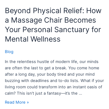
Beyond
Beyond Physical Relief: How
Physical
a Massage Chair Becomes
Relief:
How
Your Personal Sanctuary for
a
Mental Wellness
Massage
Chair
Blog
Becomes
Your
In the relentless hustle of modern life, our minds
Personal
are often the last to get a break. You come home
Sanctuary
after a long day, your body tired and your mind
for
buzzing with deadlines and to-do lists. What if your
Mental
living room could transform into an instant oasis of
Wellness
calm? This isn’t just a fantasy—it’s the …
Read More »