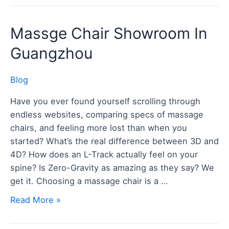
Massge
Massge Chair Showroom In
Chair
Guangzhou
Showroom
In
Blog
Guangzhou
Have you ever found yourself scrolling through
endless websites, comparing specs of massage
chairs, and feeling more lost than when you
started? What’s the real difference between 3D and
4D? How does an L-Track actually feel on your
spine? Is Zero-Gravity as amazing as they say? We
get it. Choosing a massage chair is a …
Read More »