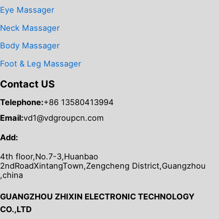
Eye Massager
Neck Massager
Body Massager
Foot & Leg Massager
Contact US
Telephone:
+86 13580413994
Email:
vd1@vdgroupcn.com
Add:
4th floor,No.7-3,Huanbao
2ndRoadXintangTown,Zengcheng District,Guangzhou
,china
GUANGZHOU ZHIXIN ELECTRONIC TECHNOLOGY
CO.,LTD