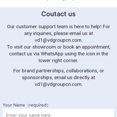
Coutact us
Our customer support team is here to help! For
any inquiries, please email us at
vd1@vdgroupcn.com
.
To visit our showroom or book an appointment,
contact us via WhatsApp using the icon in the
lower right corner.
For brand partnerships, collaborations, or
sponsorships, email us directly at
vd1@vdgroupcn.com
.
Your Name（required）