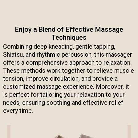
Enjoy a Blend of Effective Massage
Techniques
Combining deep kneading, gentle tapping,
Shiatsu, and rhythmic percussion, this massager
offers a comprehensive approach to relaxation.
These methods work together to relieve muscle
tension, improve circulation, and provide a
customized massage experience. Moreover, it
is perfect for tailoring your relaxation to your
needs, ensuring soothing and effective relief
every time.