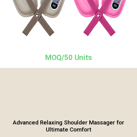
MOQ/50 Units
Advanced Relaxing Shoulder Massager for
Ultimate Comfort