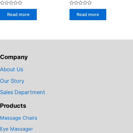
Rated
Rated
0
0
Read more
Read more
out
out
of
of
5
5
Company
About Us
Our Story
Sales Department
Products
Massage Chairs
Eye Massager