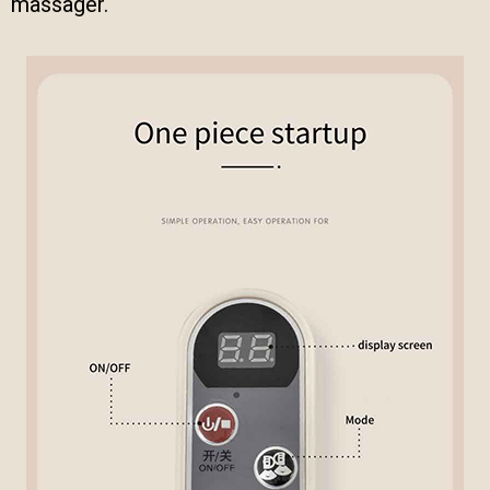
massager.