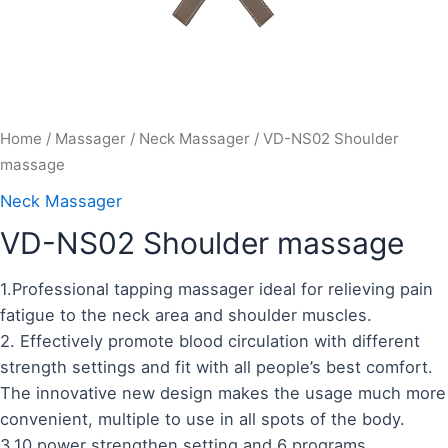
Home
/
Massager
/
Neck Massager
/ VD-NS02 Shoulder
massage
Neck Massager
VD-NS02 Shoulder massage
1.Professional tapping massager ideal for relieving pain
fatigue to the neck area and shoulder muscles.
2. Effectively promote blood circulation with different
strength settings and fit with all people’s best comfort.
The innovative new design makes the usage much more
convenient, multiple to use in all spots of the body.
3.10 power strengthen setting and 6 programs.