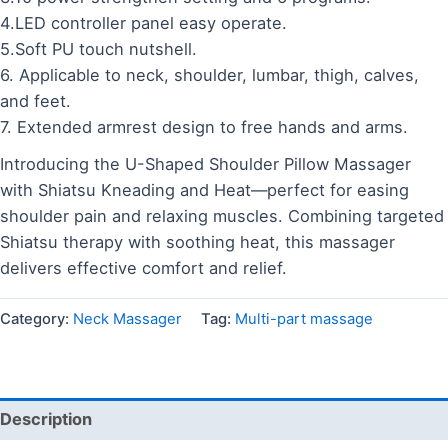
4.LED controller panel easy operate.
5.Soft PU touch nutshell.
6. Applicable to neck, shoulder, lumbar, thigh, calves,
and feet.
7. Extended armrest design to free hands and arms.
Introducing the U-Shaped Shoulder Pillow Massager
with Shiatsu Kneading and Heat—perfect for easing
shoulder pain and relaxing muscles. Combining targeted
Shiatsu therapy with soothing heat, this massager
delivers effective comfort and relief.
Category:
Neck Massager
Tag:
Multi-part massage
Description