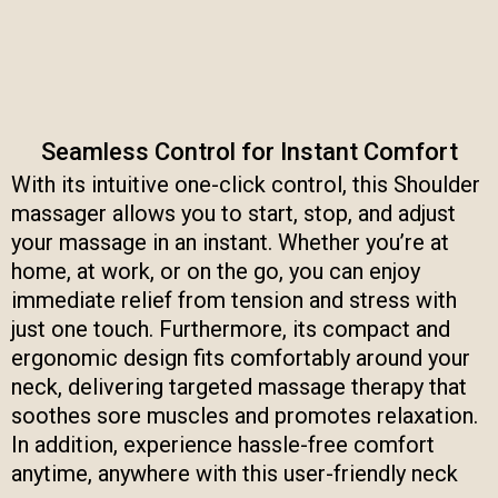
Seamless Control for Instant Comfort
With its intuitive one-click control, this Shoulder
massager allows you to start, stop, and adjust
your massage in an instant. Whether you’re at
home, at work, or on the go, you can enjoy
immediate relief from tension and stress with
just one touch. Furthermore, its compact and
ergonomic design fits comfortably around your
neck, delivering targeted massage therapy that
soothes sore muscles and promotes relaxation.
In addition, experience hassle-free comfort
anytime, anywhere with this user-friendly neck