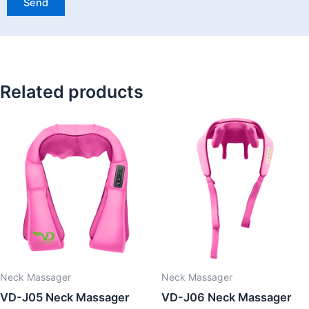
Related products
Neck Massager
Neck Massager
VD-J05 Neck Massager
VD-J06 Neck Massager