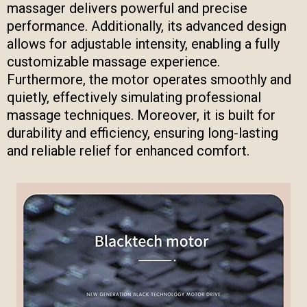
massager delivers powerful and precise
performance. Additionally, its advanced design
allows for adjustable intensity, enabling a fully
customizable massage experience.
Furthermore, the motor operates smoothly and
quietly, effectively simulating professional
massage techniques. Moreover, it is built for
durability and efficiency, ensuring long-lasting
and reliable relief for enhanced comfort.