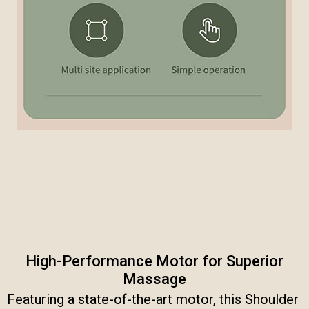
High-Performance Motor for Superior
Massage​
Featuring a state-of-the-art motor, this Shoulder