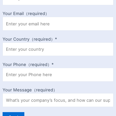
Your Email（required）
Your Country（required）*
Your Phone（required）*
Your Message（required）