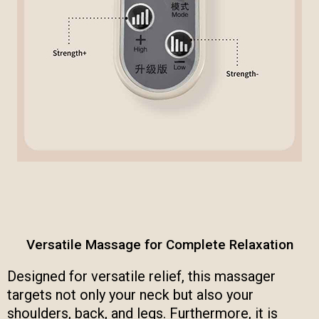
Versatile Massage for Complete Relaxation
Designed for versatile relief, this massager
targets not only your neck but also your
shoulders, back, and legs. Furthermore, it is