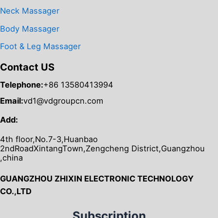
Neck Massager
Body Massager
Foot & Leg Massager
Contact US
Telephone:
+86 13580413994
Email:
vd1@vdgroupcn.com
Add:
4th floor,No.7-3,Huanbao
2ndRoadXintangTown,Zengcheng District,Guangzhou
,china
GUANGZHOU ZHIXIN ELECTRONIC TECHNOLOGY
CO.,LTD
Subscription