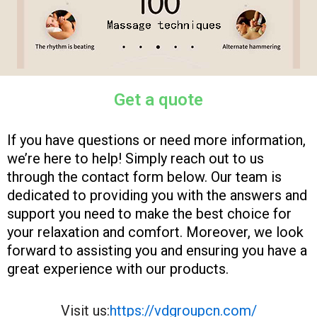
Get a quote
If you have questions or need more information,
we’re here to help! Simply reach out to us
through the contact form below. Our team is
dedicated to providing you with the answers and
support you need to make the best choice for
your relaxation and comfort. Moreover, we look
forward to assisting you and ensuring you have a
great experience with our products.
Visit us:
https://vdgroupcn.com/