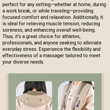
perfect for any setting—whether at home, during
a work break, or while traveling—providing
focused comfort and relaxation. Additionally, it
is ideal for relieving muscle tension, reducing
soreness, and enhancing overall well-being.
Thus, it’s a great choice for athletes,
professionals, and anyone seeking to alleviate
everyday stress. Experience the flexibility and
effectiveness of a massager tailored to meet
your diverse needs.