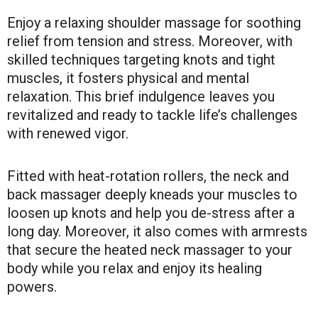
Enjoy a relaxing shoulder massage for soothing
relief from tension and stress. Moreover, with
skilled techniques targeting knots and tight
muscles, it fosters physical and mental
relaxation. This brief indulgence leaves you
revitalized and ready to tackle life’s challenges
with renewed vigor.
Fitted with heat-rotation rollers, the neck and
back massager deeply kneads your muscles to
loosen up knots and help you de-stress after a
long day. Moreover, it also comes with armrests
that secure the heated neck massager to your
body while you relax and enjoy its healing
powers.