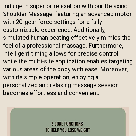
Indulge in superior relaxation with our Relaxing
Shoulder Massage, featuring an advanced motor
with 20-gear force settings for a fully
customizable experience. Additionally,
simulated human beating effectively mimics the
feel of a professional massage. Furthermore,
intelligent timing allows for precise control,
while the multi-site application enables targeting
various areas of the body with ease. Moreover,
with its simple operation, enjoying a
personalized and relaxing massage session
becomes effortless and convenient.