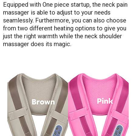
Equipped with One piece startup, the neck pain
massager is able to adjust to your needs
seamlessly. Furthermore, you can also choose
from two different heating options to give you
just the right warmth while the neck shoulder
massager does its magic.