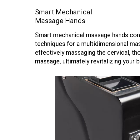
Smart Mechanical
Massage Hands
Smart mechanical massage hands conti
techniques for a multidimensional massa
effectively massaging the cervical, th
massage, ultimately revitalizing your b