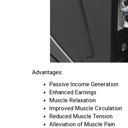
Advantages:
Passive Income Generation
Enhanced Earnings
Muscle Relaxation
Improved Muscle Circulation
Reduced Muscle Tension
Alleviation of Muscle Pain