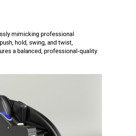
ssly mimicking professional
ush, hold, swing, and twist,
ures a balanced, professional-quality