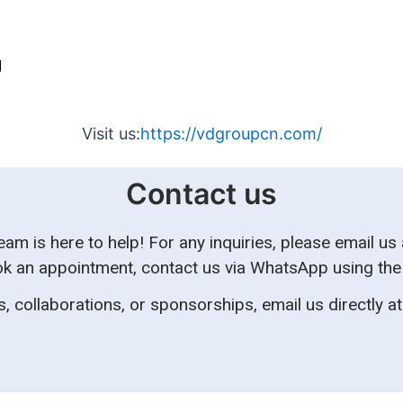
g
Visit us:
https://vdgroupcn.com/
Contact us
m is here to help! For any inquiries, please email us
k an appointment, contact us via WhatsApp using the ic
, collaborations, or sponsorships, email us directly a