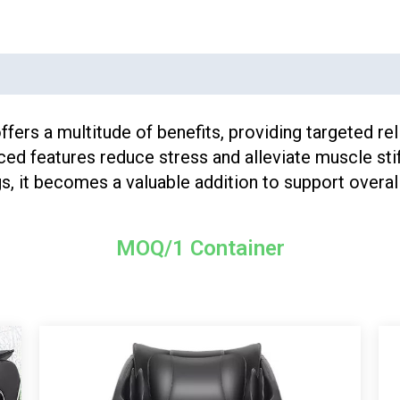
ers a multitude of benefits, providing targeted re
ced features reduce stress and alleviate muscle stif
, it becomes a valuable addition to support overall
MOQ/1 Container