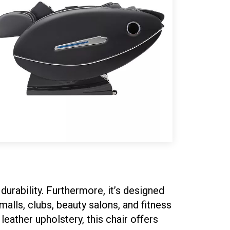
urability. Furthermore, it’s designed
malls, clubs, beauty salons, and fitness
eather upholstery, this chair offers