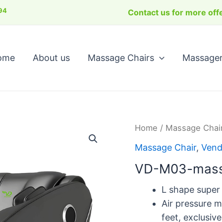
Se
94
Contact us for more offe
ome
About us
Massage Chairs
Massage
Home
/
Massage Chai
Massage Chair
,
Vend
VD-M03-mass
L shape super
Air pressure m
feet, exclusiv