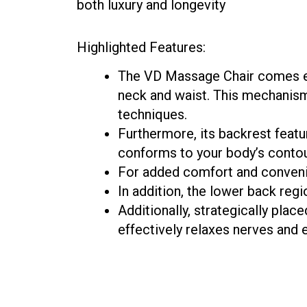
both luxury and longevity
Highlighted Features:
The VD Massage Chair comes eq
neck and waist. This mechanism
techniques.
Furthermore, its backrest featu
conforms to your body’s conto
For added comfort and convenie
In addition, the lower back reg
Additionally, strategically plac
effectively relaxes nerves and 