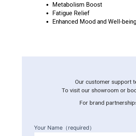
Metabolism Boost
Fatigue Relief
Enhanced Mood and Well-bein
Our customer support tea
To visit our showroom or boo
For brand partnerships
Your Name（required）