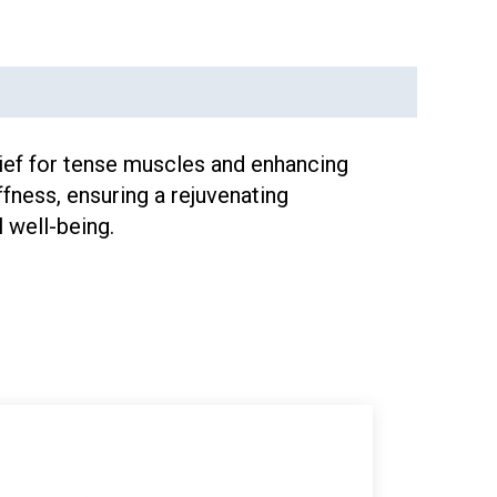
lief for tense muscles and enhancing
fness, ensuring a rejuvenating
 well-being.