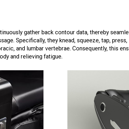
nuously gather back contour data, thereby seamle
ge. Specifically, they knead, squeeze, tap, press, p
oracic, and lumbar vertebrae. Consequently, this ens
ody and relieving fatigue.