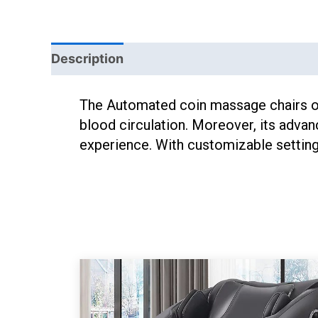
Description
The Automated coin massage chairs off
blood circulation. Moreover, its advan
experience. With customizable settings