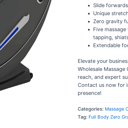
Slide forwards
Unique stretch
Zero gravity f
Five massage 
tapping, shiat
Extendable fo
Elevate your busine
Wholesale Massage Ch
reach, and expert su
Contact us now for 
presence!
Categories:
Massage C
Tag:
Full Body Zero Gr