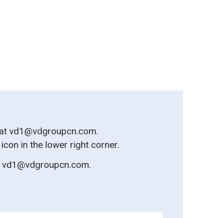
 at
vd1@vdgroupcn.com
.
on in the lower right corner.
t
vd1@vdgroupcn.com
.