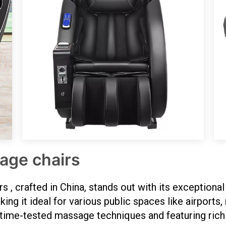
age chairs
 crafted in China, stands out with its exceptional d
ng it ideal for various public spaces like airports, 
 time-tested massage techniques and featuring rich l