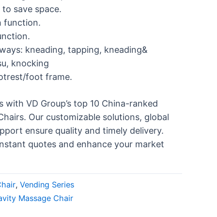
 to save space.
 function.
unction.
ways: kneading, tapping, kneading&
su, knocking
otrest/foot frame.
ss with VD Group’s top 10 China-ranked
airs. Our customizable solutions, global
pport ensure quality and timely delivery.
instant quotes and enhance your market
hair
,
Vending Series
avity Massage Chair