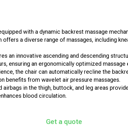
uipped with a dynamic backrest massage mechanis
 offers a diverse range of massages, including kne
res an innovative ascending and descending structur
urs, ensuring an ergonomically optimized massage 
nce, the chair can automatically recline the backre
ion benefits from wavelet air pressure massages.
ed airbags in the thigh, buttock, and leg areas provi
enhances blood circulation.
Get a quote