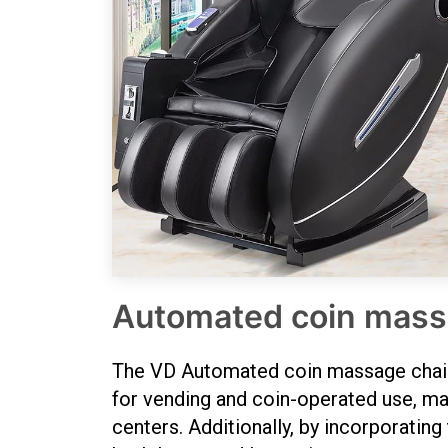
Automated coin mass
The VD Automated coin massage chairs ,
for vending and coin-operated use, maki
centers. Additionally, by incorporating