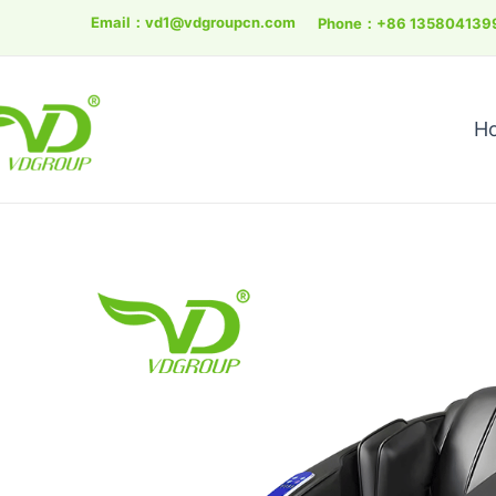
Skip
Email：
vd1@vdgroupcn.com
Phone：+86 135804139
to
content
H