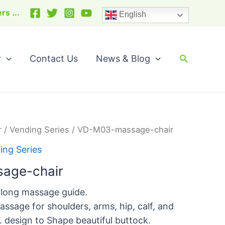
arch
rs ...
English
Search
r
Contact Us
News & Blog
r
/
Vending Series
/ VD-M03-massage-chair
ing Series
age-chair
 long massage guide.
assage for shoulders, arms, hip, calf, and
e. design to Shape beautiful buttock.