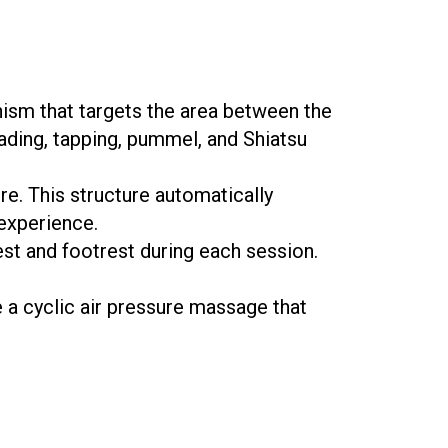
m that targets the area between the
ading, tapping, pummel, and Shiatsu
e. This structure automatically
experience.
st and footrest during each session.
de a cyclic air pressure massage that